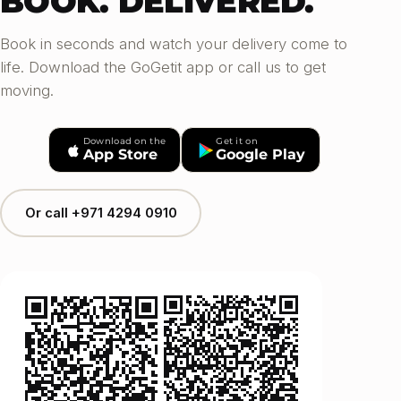
BOOK. DELIVERED.
Book in seconds and watch your delivery come to
life. Download the GoGetit app or call us to get
moving.
Download on the
Get it on
App Store
Google Play
Or call +971 4294 0910