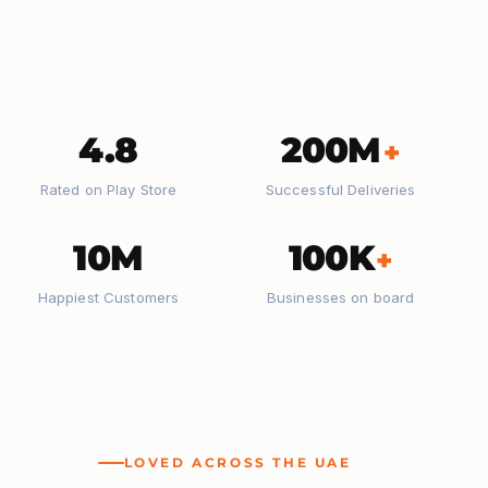
4.8
200M
+
Rated on Play Store
Successful Deliveries
10M
100K
+
Happiest Customers
Businesses on board
LOVED ACROSS THE UAE