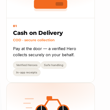
01
Cash on Delivery
COD · secure collection
Pay at the door — a verified Hero
collects securely on your behalf.
Verified Heroes
Safe handling
In-app receipts