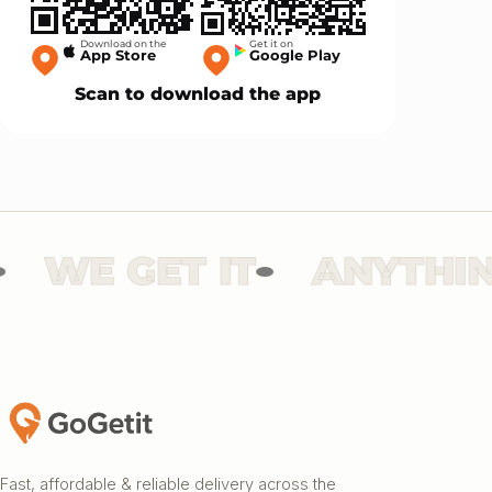
Download on the
Get it on
App Store
Google Play
Scan to download the app
WE GET IT
ANYTHING
Fast, affordable & reliable delivery across the