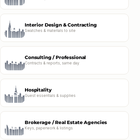
Interior Design & Contracting
Swatches & materials to site
Consulting / Professional
Contracts & reports, same day
Hospitality
Guest essentials & supplies
Brokerage / Real Estate Agencies
Keys, paperwork & listings