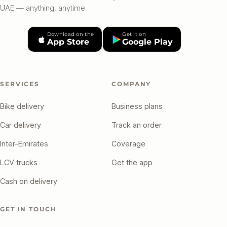
UAE — anything, anytime.
Download on the
Get it on
App Store
Google Play
SERVICES
COMPANY
Bike delivery
Business plans
Car delivery
Track an order
Inter-Emirates
Coverage
LCV trucks
Get the app
Cash on delivery
GET IN TOUCH