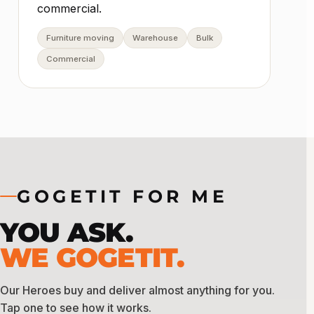
commercial.
Furniture moving
Warehouse
Bulk
Commercial
GOGETIT FOR ME
YOU ASK.
WE GOGETIT.
Our Heroes buy and deliver almost anything for you.
Tap one to see how it works.