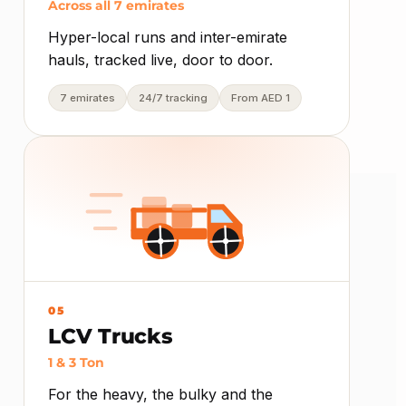
Across all 7 emirates
Hyper-local runs and inter-emirate
hauls, tracked live, door to door.
7 emirates
24/7 tracking
From AED 1
05
LCV Trucks
1 & 3 Ton
For the heavy, the bulky and the