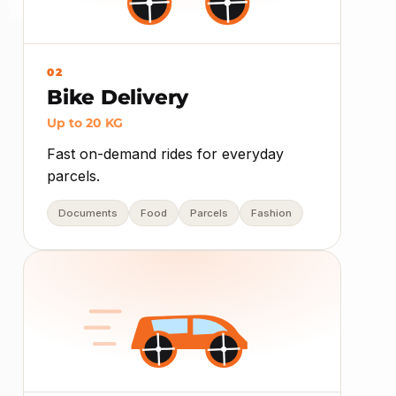
02
Bike Delivery
Up to 20 KG
Fast on-demand rides for everyday
parcels.
Documents
Food
Parcels
Fashion