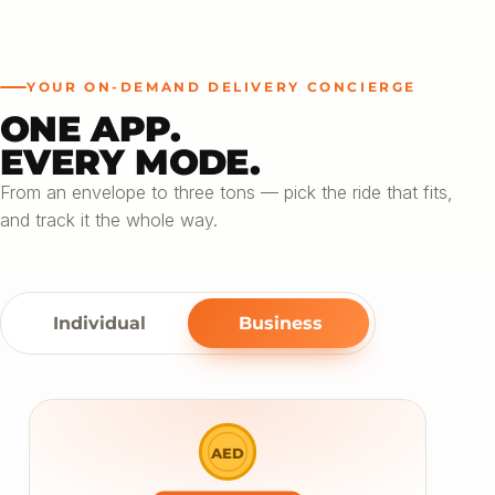
YOUR ON-DEMAND DELIVERY CONCIERGE
ONE APP.
EVERY MODE.
From an envelope to three tons — pick the ride that fits,
and track it the whole way.
Individual
Business
AED