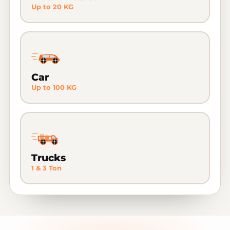
Up to 20 KG
Car
Up to 100 KG
Trucks
1 & 3 Ton