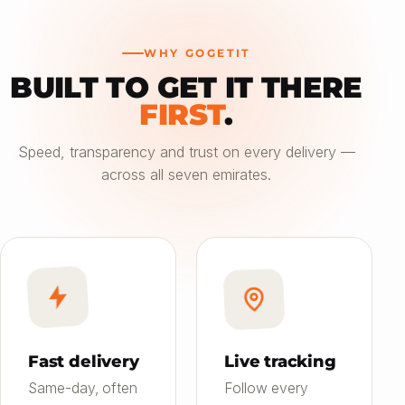
WHY GOGETIT
BUILT TO GET IT THERE
—
FIRST
.
Choose an option
Speed, transparency and trust on every delivery —
across all seven emirates.
Saver
24h
01
Most affordable
Standard
4–6h
02
Balanced speed & price
Priority
Now
03
Fast on-demand
Fast delivery
Live tracking
Same-day, often
Follow every