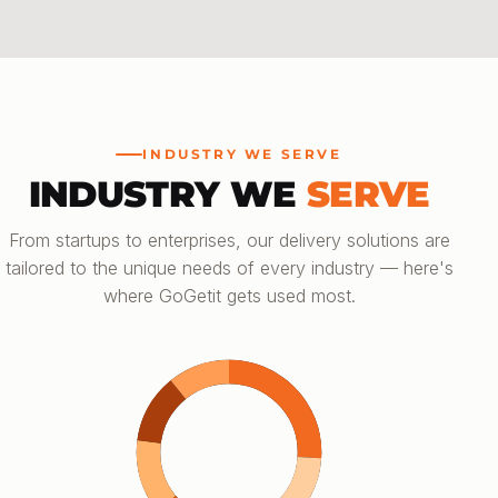
INDUSTRY WE SERVE
INDUSTRY WE
SERVE
From startups to enterprises, our delivery solutions are
tailored to the unique needs of every industry — here's
where GoGetit gets used most.