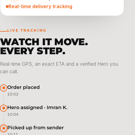
Real-time delivery tracking
LIVE TRACKING
WATCH IT MOVE.
EVERY STEP.
Real-time GPS, an exact ETA and a verified Hero you
can call.
Order placed
10:02
Hero assigned · Imran K.
10:04
Picked up from sender
10:11