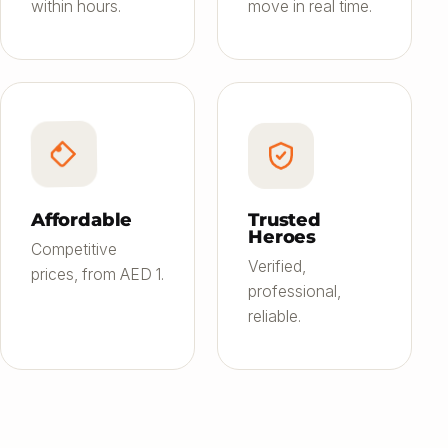
within hours.
move in real time.
Affordable
Trusted
Heroes
Competitive
Verified,
prices, from AED 1.
professional,
reliable.