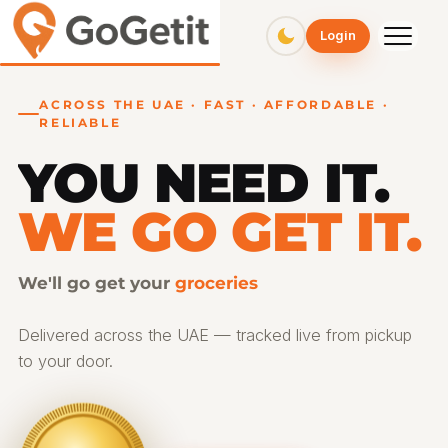
GoGetit – Fast & Affordable Pickup and Delivery Services
Login
ACROSS THE UAE · FAST · AFFORDABLE ·
RELIABLE
YOU NEED IT.
WE GO GET IT.
We'll go get your
gifts
Delivered across the UAE — tracked live from pickup
to your door.