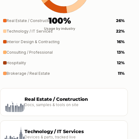
100%
26%
Real Estate / Construction
Usage by industry
22%
Technology / IT Services
16%
Interior Design & Contracting
13%
Consulting / Professional
12%
Hospitality
11%
Brokerage / Real Estate
Real Estate / Construction
Docs, samples & tools on site
Technology / IT Services
Devices & parts, tracked live