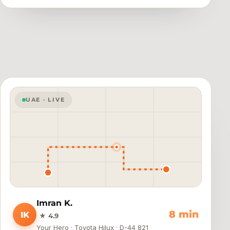
UAE · LIVE
Imran K.
4 min
IK
★ 4.9
Your Hero · Toyota Hilux · D-44 821