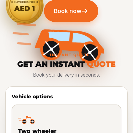
DELIVERIES FROM
AED 1
→
Book now
INSTANT QUOTE
GET AN INSTANT
QUOTE
Book your delivery in seconds.
Vehicle options
Two wheeler