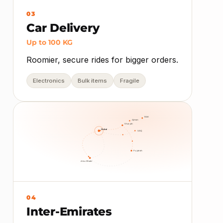
03
Car Delivery
Up to 100 KG
Roomier, secure rides for bigger orders.
Electronics
Bulk items
Fragile
RAK
Ajman
Sharjah
Dubai
UAQ
Fujairah
Abu Dhabi
04
Inter-Emirates