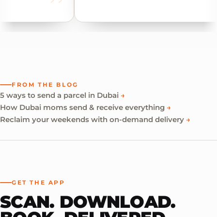
FROM THE BLOG
5 ways to send a parcel in Dubai
→
How Dubai moms send & receive everything
→
Reclaim your weekends with on-demand delivery
→
GET THE APP
SCAN. DOWNLOAD.