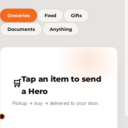
Groceries
Food
Gifts
Documents
Anything
Tap an item to send
🛒
a Hero
Pickup → buy → delivered to your door.