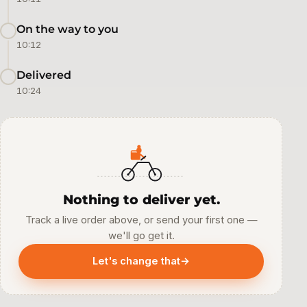
On the way to you
10:12
Delivered
10:24
Nothing to deliver yet.
Track a live order above, or send your first one —
we'll go get it.
Let's change that
→