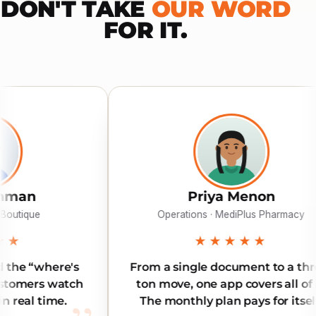
DON'T TAKE
OUR WORD
FOR IT.
Priya Menon
Operations · MediPlus Pharmacy
★★★★★
From a single document to a three-
Reliab
ton move, one app covers all of it.
Our 
The monthly plan pays for itself.
l