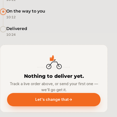
On the way to you
10:12
Delivered
10:24
Nothing to deliver yet.
Track a live order above, or send your first one —
we'll go get it.
Let's change that
→