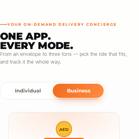
YOUR ON-DEMAND DELIVERY CONCIERGE
ONE APP.
EVERY MODE.
From an envelope to three tons — pick the ride that fits,
and track it the whole way.
Individual
Business
AED