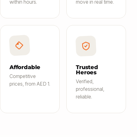
within hours.
move in real time.
Affordable
Trusted
Heroes
Competitive
Verified,
prices, from AED 1.
professional,
reliable.