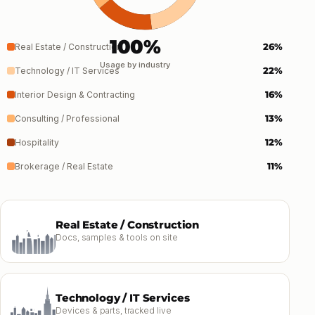
100%
26%
Real Estate / Construction
Usage by industry
22%
Technology / IT Services
16%
Interior Design & Contracting
13%
Consulting / Professional
12%
Hospitality
11%
Brokerage / Real Estate
Real Estate / Construction
Docs, samples & tools on site
Technology / IT Services
Devices & parts, tracked live