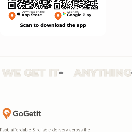
Download on the
Get it on
App Store
Google Play
Scan to download the app
E GET IT
ANYTHING
Fast, affordable & reliable delivery across the