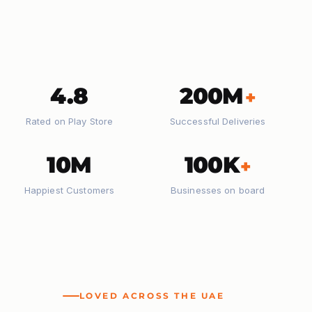
4.8
200M
+
Rated on Play Store
Successful Deliveries
10M
100K
+
Happiest Customers
Businesses on board
LOVED ACROSS THE UAE