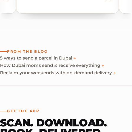
FROM THE BLOG
5 ways to send a parcel in Dubai
→
How Dubai moms send & receive everything
→
Reclaim your weekends with on-demand delivery
→
GET THE APP
SCAN. DOWNLOAD.