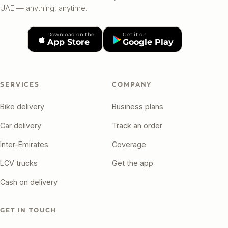
UAE — anything, anytime.
Download on the
Get it on
App Store
Google Play
SERVICES
COMPANY
Bike delivery
Business plans
Car delivery
Track an order
Inter-Emirates
Coverage
LCV trucks
Get the app
Cash on delivery
GET IN TOUCH