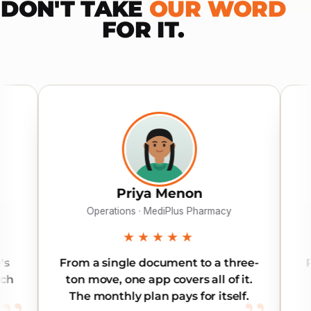
DON'T TAKE
OUR WORD
FOR IT.
Priya Menon
Khalid Al
erations · MediPlus Pharmacy
Director · Gulf
★★★★★
★★★
 single document to a three-
Reliable across al
ve, one app covers all of it.
Our inter-emirate
onthly plan pays for itself.
land on time,