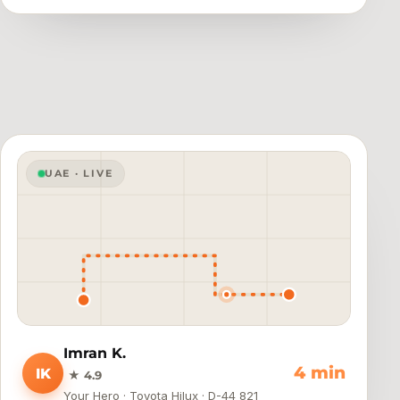
UAE · LIVE
Imran K.
4 min
IK
★ 4.9
Your Hero · Toyota Hilux · D-44 821