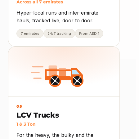
Across all 7 emirates
Hyper-local runs and inter-emirate
hauls, tracked live, door to door.
7 emirates
24/7 tracking
From AED 1
05
LCV Trucks
1 & 3 Ton
For the heavy, the bulky and the