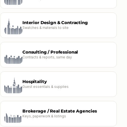
Interior Design & Contracting
Swatches & materials to site
Consulting / Professional
Contracts & reports, same day
Hospitality
Guest essentials & supplies
Brokerage / Real Estate Agencies
Keys, paperwork & listings