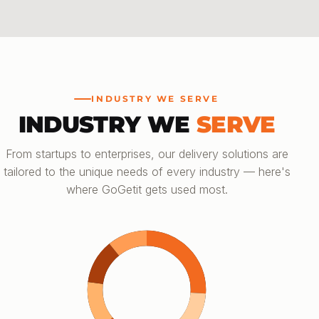
INDUSTRY WE SERVE
INDUSTRY WE
SERVE
From startups to enterprises, our delivery solutions are
tailored to the unique needs of every industry — here's
where GoGetit gets used most.