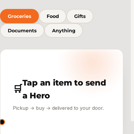
Groceries
Food
Gifts
Documents
Anything
Tap an item to send
🛒
a Hero
Pickup → buy → delivered to your door.