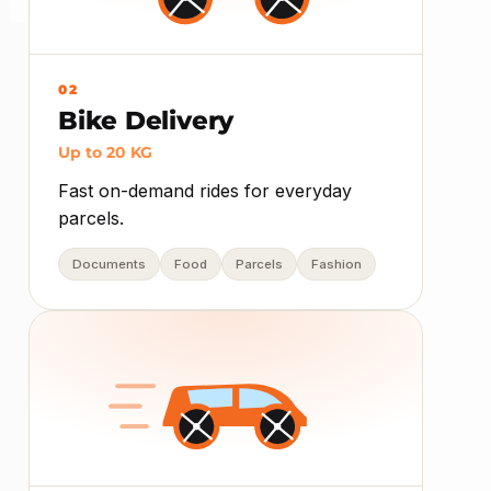
02
Bike Delivery
Up to 20 KG
Fast on-demand rides for everyday
parcels.
Documents
Food
Parcels
Fashion