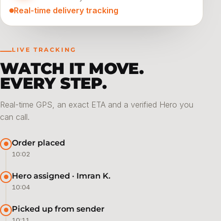
Real-time delivery tracking
LIVE TRACKING
WATCH IT MOVE.
EVERY STEP.
Real-time GPS, an exact ETA and a verified Hero you
can call.
Order placed
10:02
Hero assigned · Imran K.
10:04
Picked up from sender
10:11