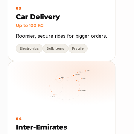
03
Car Delivery
Up to 100 KG
Roomier, secure rides for bigger orders.
Electronics
Bulk items
Fragile
RAK
Ajman
Sharjah
Dubai
UAQ
Fujairah
Abu Dhabi
04
Inter-Emirates