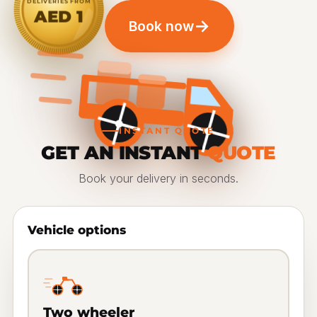
DELIVERIES FROM
AED 1
→
Book now
INSTANT QUOTE
GET AN INSTANT
QUOTE
Book your delivery in seconds.
Vehicle options
Two wheeler