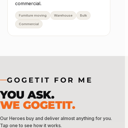
commercial.
Furniture moving
Warehouse
Bulk
Commercial
GOGETIT FOR ME
YOU ASK.
WE GOGETIT.
Our Heroes buy and deliver almost anything for you.
Tap one to see how it works.