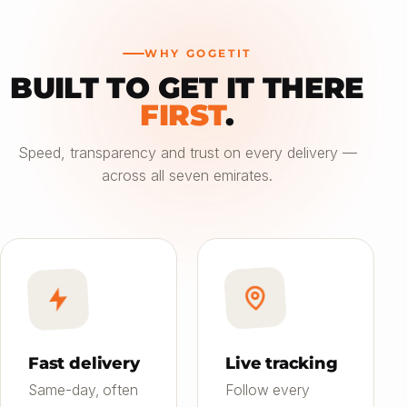
WHY GOGETIT
BUILT TO GET IT THERE
—
FIRST
.
Choose an option
Speed, transparency and trust on every delivery —
across all seven emirates.
Saver
24h
01
Most affordable
Standard
4–6h
02
Balanced speed & price
Priority
Now
03
Fast on-demand
Fast delivery
Live tracking
Same-day, often
Follow every