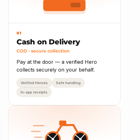
01
Cash on Delivery
COD · secure collection
Pay at the door — a verified Hero
collects securely on your behalf.
Verified Heroes
Safe handling
In-app receipts