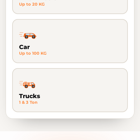
Up to 20 KG
Car
Up to 100 KG
Trucks
1 & 3 Ton