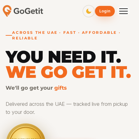
GoGetit – Fast & Affordable Pickup and Delivery Services
Login
ACROSS THE UAE · FAST · AFFORDABLE ·
RELIABLE
YOU NEED IT.
WE GO GET IT.
We'll go get your
gifts
Delivered across the UAE — tracked live from pickup
to your door.