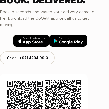
BOOK. DELIVERED.
Book in seconds and watch your delivery come to
life. Download the GoGetit app or call us to get
moving.
Download on the
Get it on
App Store
Google Play
Or call +971 4294 0910