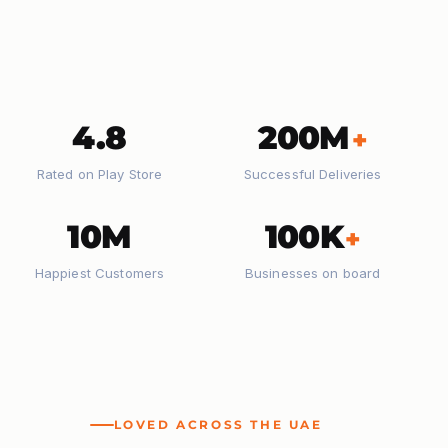
4.8
200M
+
Rated on Play Store
Successful Deliveries
10M
100K
+
Happiest Customers
Businesses on board
LOVED ACROSS THE UAE