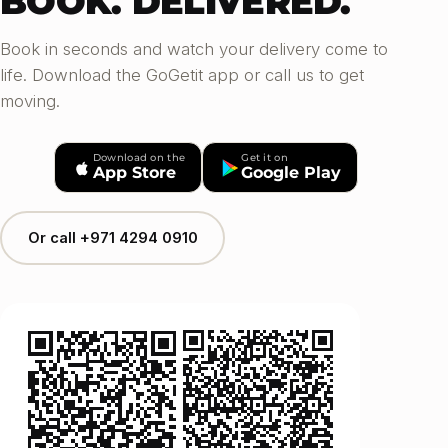
BOOK. DELIVERED.
Book in seconds and watch your delivery come to
life. Download the GoGetit app or call us to get
moving.
Download on the
Get it on
App Store
Google Play
Or call +971 4294 0910