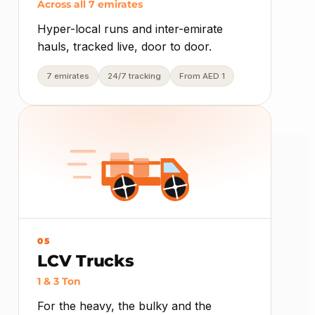
Across all 7 emirates
Hyper-local runs and inter-emirate
hauls, tracked live, door to door.
7 emirates
24/7 tracking
From AED 1
05
LCV Trucks
1 & 3 Ton
For the heavy, the bulky and the