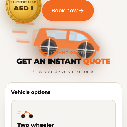
DELIVERIES FROM
AED 1
→
Book now
INSTANT QUOTE
GET AN INSTANT
QUOTE
Book your delivery in seconds.
Vehicle options
Two wheeler