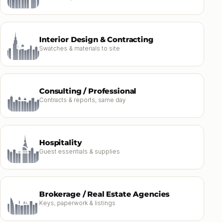
Interior Design & Contracting
Swatches & materials to site
Consulting / Professional
Contracts & reports, same day
Hospitality
Guest essentials & supplies
Brokerage / Real Estate Agencies
Keys, paperwork & listings