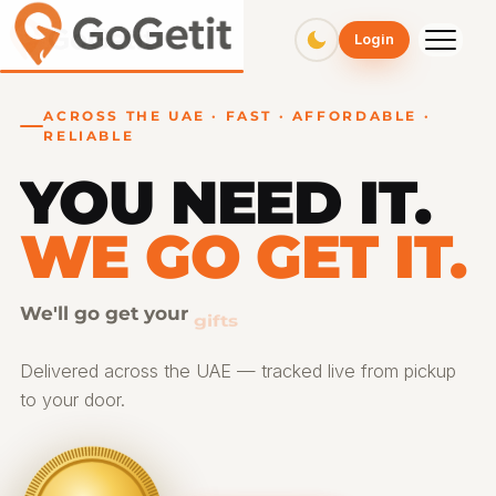
GoGetit – Fast & Affordable Pickup and Delivery Services
Login
ACROSS THE UAE · FAST · AFFORDABLE ·
RELIABLE
YOU NEED IT.
WE GO GET IT.
We'll go get your
gifts
Delivered across the UAE — tracked live from pickup
to your door.