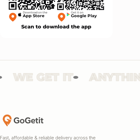
Download on the
Get it on
App Store
Google Play
Scan to download the app
WE GET IT
ANYTHING
Fast, affordable & reliable delivery across the