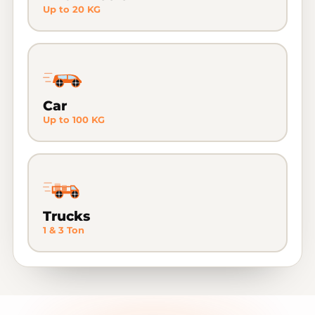
Up to 20 KG
Car
Up to 100 KG
Trucks
1 & 3 Ton