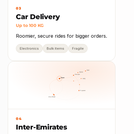
03
Car Delivery
Up to 100 KG
Roomier, secure rides for bigger orders.
Electronics
Bulk items
Fragile
RAK
Ajman
Sharjah
Dubai
UAQ
Fujairah
Abu Dhabi
04
Inter-Emirates