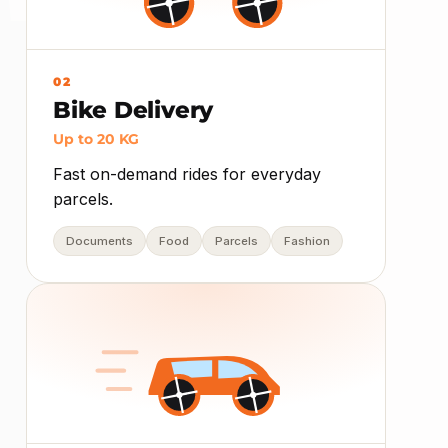
02
Bike Delivery
Up to 20 KG
Fast on-demand rides for everyday
parcels.
Documents
Food
Parcels
Fashion