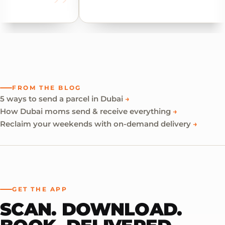
FROM THE BLOG
5 ways to send a parcel in Dubai
→
How Dubai moms send & receive everything
→
Reclaim your weekends with on-demand delivery
→
GET THE APP
SCAN. DOWNLOAD.