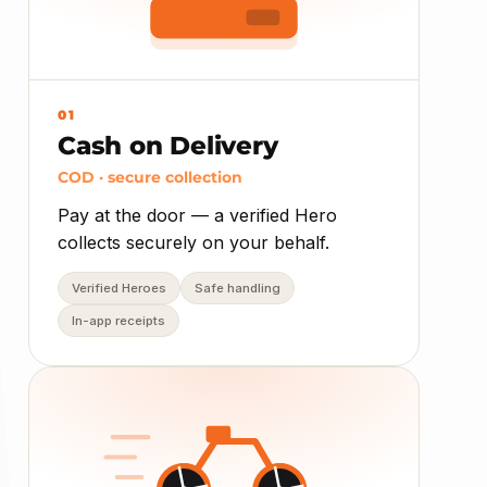
01
Cash on Delivery
COD · secure collection
Pay at the door — a verified Hero
collects securely on your behalf.
Verified Heroes
Safe handling
In-app receipts