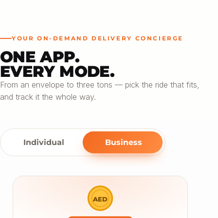
YOUR ON-DEMAND DELIVERY CONCIERGE
ONE APP.
EVERY MODE.
From an envelope to three tons — pick the ride that fits,
and track it the whole way.
Individual
Business
AED