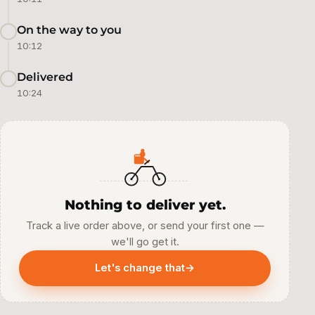
On the way to you
10:12
Delivered
10:24
Nothing to deliver yet.
Track a live order above, or send your first one —
we'll go get it.
Let's change that
→