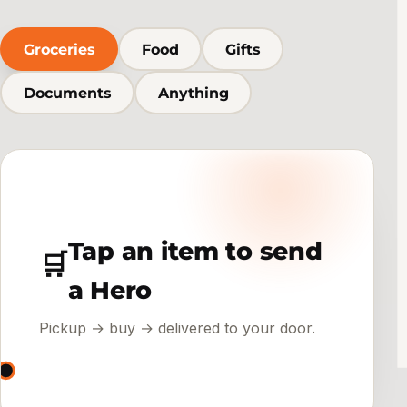
Groceries
Food
Gifts
Documents
Anything
Tap an item to send
🛒
a Hero
Pickup → buy → delivered to your door.