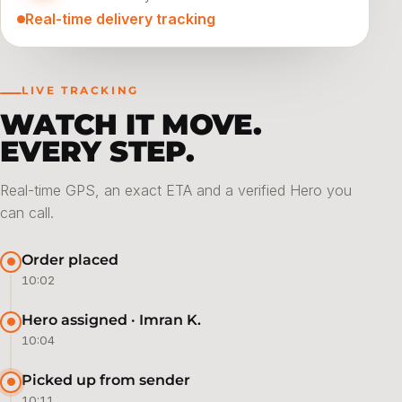
Real-time delivery tracking
LIVE TRACKING
WATCH IT MOVE.
EVERY STEP.
Real-time GPS, an exact ETA and a verified Hero you
can call.
Order placed
10:02
Hero assigned · Imran K.
10:04
Picked up from sender
10:11