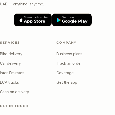
UAE — anything, anytime.
Download on the
Get it on
App Store
Google Play
SERVICES
COMPANY
Bike delivery
Business plans
Car delivery
Track an order
Inter-Emirates
Coverage
LCV trucks
Get the app
Cash on delivery
GET IN TOUCH