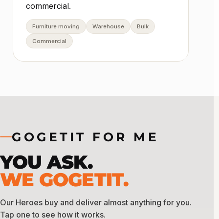
commercial.
Furniture moving
Warehouse
Bulk
Commercial
GOGETIT FOR ME
YOU ASK.
WE GOGETIT.
Our Heroes buy and deliver almost anything for you.
Tap one to see how it works.