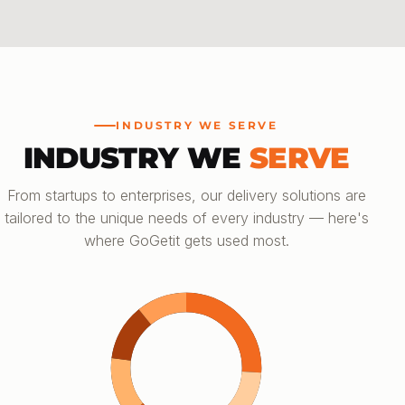
INDUSTRY WE SERVE
INDUSTRY WE
SERVE
From startups to enterprises, our delivery solutions are
tailored to the unique needs of every industry — here's
where GoGetit gets used most.