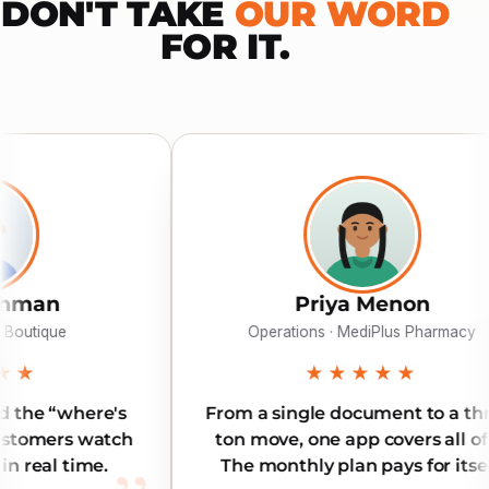
DON'T TAKE
OUR WORD
FOR IT.
Priya Menon
K
Operations · MediPlus Pharmacy
Di
★★★★★
From a single document to a three-
Reliable
ton move, one app covers all of it.
Our int
The monthly plan pays for itself.
land