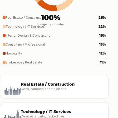
100%
26%
Real Estate / Construction
Usage by industry
22%
Technology / IT Services
16%
Interior Design & Contracting
13%
Consulting / Professional
12%
Hospitality
11%
Brokerage / Real Estate
Real Estate / Construction
Docs, samples & tools on site
Technology / IT Services
Devices & parts, tracked live