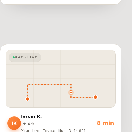
UAE · LIVE
Imran K.
4 min
IK
★ 4.9
Your Hero · Toyota Hilux · D-44 821