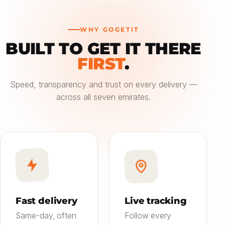
WHY GOGETIT
BUILT TO GET IT THERE
—
FIRST
.
Choose an option
Speed, transparency and trust on every delivery —
across all seven emirates.
Saver
24h
01
Most affordable
Standard
4–6h
02
Balanced speed & price
Priority
Now
03
Fast on-demand
Fast delivery
Live tracking
Same-day, often
Follow every