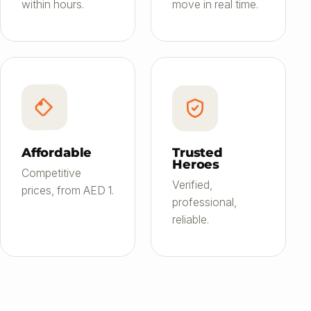
within hours.
move in real time.
Affordable
Trusted
Heroes
Competitive
Verified,
prices, from AED 1.
professional,
reliable.