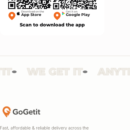
Download on the
Get it on
App Store
Google Play
Scan to download the app
WE GET IT
ANYTHI
Fast, affordable & reliable delivery across the