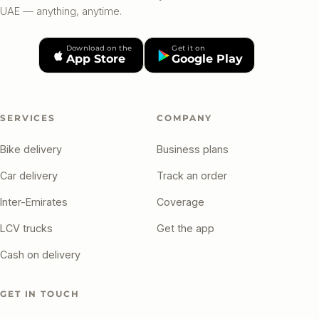
UAE — anything, anytime.
Download on the
Get it on
App Store
Google Play
SERVICES
COMPANY
Bike delivery
Business plans
Car delivery
Track an order
Inter-Emirates
Coverage
LCV trucks
Get the app
Cash on delivery
GET IN TOUCH