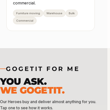
commercial.
Furniture moving
Warehouse
Bulk
Commercial
GOGETIT FOR ME
YOU ASK.
WE GOGETIT.
Our Heroes buy and deliver almost anything for you.
Tap one to see how it works.