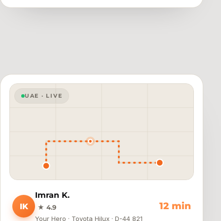
UAE · LIVE
Imran K.
8 min
IK
★ 4.9
Your Hero · Toyota Hilux · D-44 821