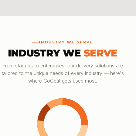
INDUSTRY WE SERVE
INDUSTRY WE
SERVE
From startups to enterprises, our delivery solutions are
tailored to the unique needs of every industry — here's
where GoGetit gets used most.