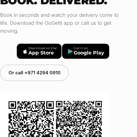
BOOK. DELIVERED.
Book in seconds and watch your delivery come to
life. Download the GoGetit app or call us to get
moving.
Download on the
Get it on
App Store
Google Play
Or call +971 4294 0910