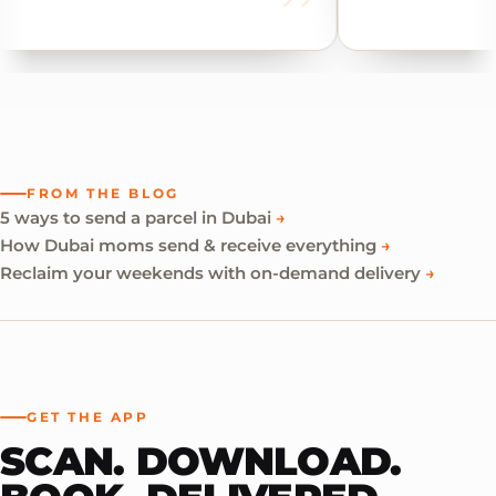
FROM THE BLOG
5 ways to send a parcel in Dubai
→
How Dubai moms send & receive everything
→
Reclaim your weekends with on-demand delivery
→
GET THE APP
SCAN. DOWNLOAD.