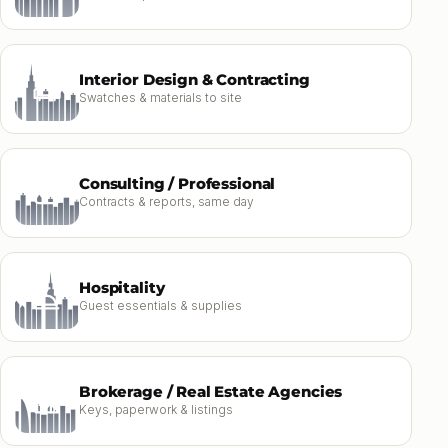
Interior Design & Contracting
Swatches & materials to site
Consulting / Professional
Contracts & reports, same day
Hospitality
Guest essentials & supplies
Brokerage / Real Estate Agencies
Keys, paperwork & listings