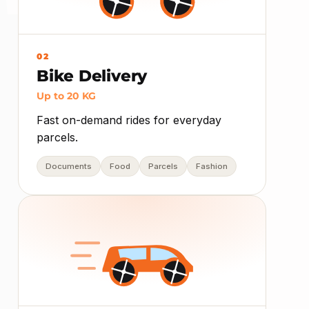
02
Bike Delivery
Up to 20 KG
Fast on-demand rides for everyday
parcels.
Documents
Food
Parcels
Fashion