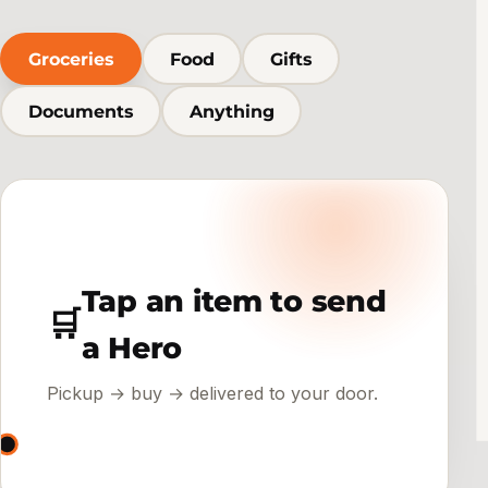
Groceries
Food
Gifts
Documents
Anything
Tap an item to send
🛒
a Hero
Pickup → buy → delivered to your door.