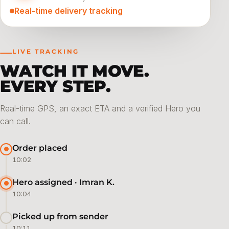
Real-time delivery tracking
LIVE TRACKING
WATCH IT MOVE.
EVERY STEP.
Real-time GPS, an exact ETA and a verified Hero you
can call.
Order placed
10:02
Hero assigned · Imran K.
10:04
Picked up from sender
10:11