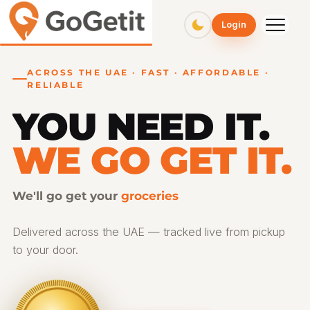
GoGetit – Fast & Affordable Pickup and Delivery Services
Login
ACROSS THE UAE · FAST · AFFORDABLE ·
RELIABLE
YOU NEED IT.
WE GO GET IT.
We'll go get your
Delivered across the UAE — tracked live from pickup
to your door.