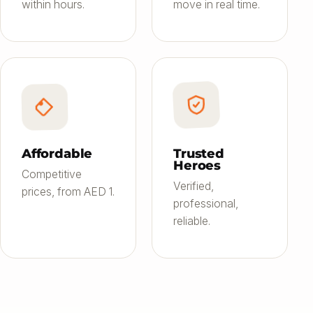
within hours.
move in real time.
Affordable
Trusted
Heroes
Competitive
Verified,
prices, from AED 1.
professional,
reliable.