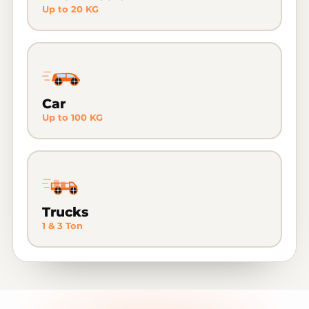
Up to 20 KG
Car
Up to 100 KG
Trucks
1 & 3 Ton