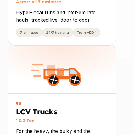
Across all 7 emirates
Hyper-local runs and inter-emirate
hauls, tracked live, door to door.
7 emirates
24/7 tracking
From AED 1
05
LCV Trucks
1 & 3 Ton
For the heavy, the bulky and the