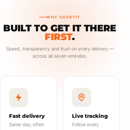
WHY GOGETIT
BUILT TO GET IT THERE
—
FIRST
.
Choose an option
Speed, transparency and trust on every delivery —
across all seven emirates.
Saver
24h
01
Most affordable
Standard
4–6h
02
Balanced speed & price
Priority
Now
03
Fast on-demand
Fast delivery
Live tracking
Same-day, often
Follow every