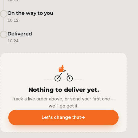
On the way to you
10:12
Delivered
10:24
Nothing to deliver yet.
Track a live order above, or send your first one —
we'll go get it.
Let's change that
→