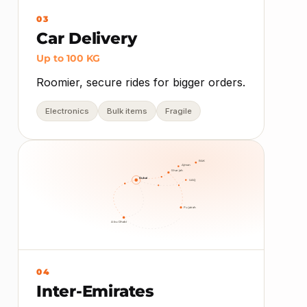
03
Car Delivery
Up to 100 KG
Roomier, secure rides for bigger orders.
Electronics
Bulk items
Fragile
RAK
Ajman
Sharjah
Dubai
UAQ
Fujairah
Abu Dhabi
04
Inter-Emirates