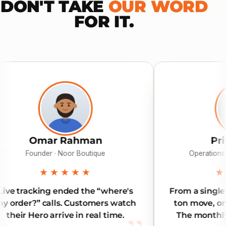
DON'T TAKE
OUR WORD
FOR IT.
hman
Priya Menon
Boutique
Operations · MediPlus Pharmacy
★★
★★★★★
 the “where's
From a single document to a thr
ustomers watch
ton move, one app covers all of i
n real time.
The monthly plan pays for itself