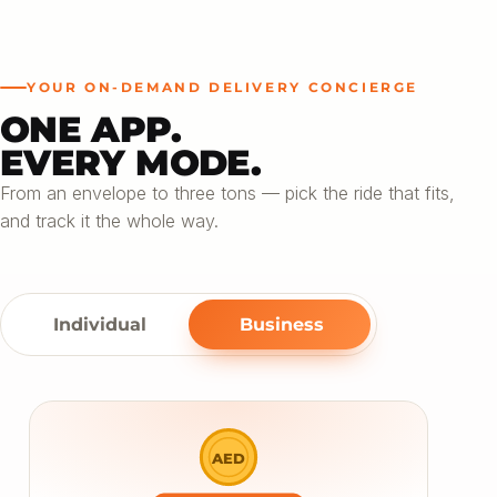
YOUR ON-DEMAND DELIVERY CONCIERGE
ONE APP.
EVERY MODE.
From an envelope to three tons — pick the ride that fits,
and track it the whole way.
Individual
Business
AED