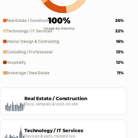
100%
26%
Real Estate / Construction
Usage by industry
22%
Technology / IT Services
16%
Interior Design & Contracting
13%
Consulting / Professional
12%
Hospitality
11%
Brokerage / Real Estate
Real Estate / Construction
Docs, samples & tools on site
Technology / IT Services
Devices & parts, tracked live