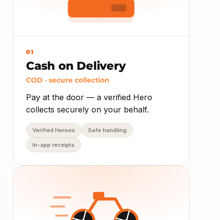
01
Cash on Delivery
COD · secure collection
Pay at the door — a verified Hero
collects securely on your behalf.
Verified Heroes
Safe handling
In-app receipts