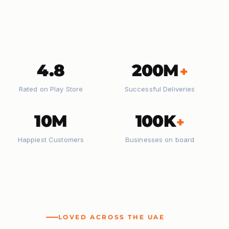
4.8
200M
+
Rated on Play Store
Successful Deliveries
10M
100K
+
Happiest Customers
Businesses on board
LOVED ACROSS THE UAE