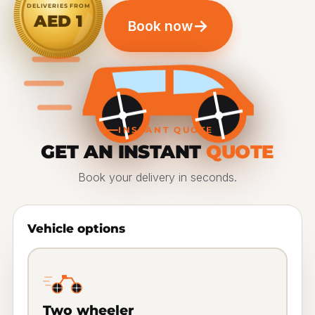
DELIVERIES FROM
AED 1
→
Book now
INSTANT QUOTE
GET AN INSTANT
QUOTE
Book your delivery in seconds.
Vehicle options
Two wheeler