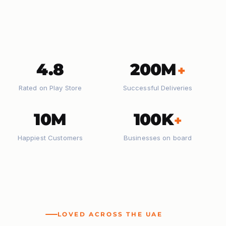
4.8
200M
+
Rated on Play Store
Successful Deliveries
10M
100K
+
Happiest Customers
Businesses on board
LOVED ACROSS THE UAE