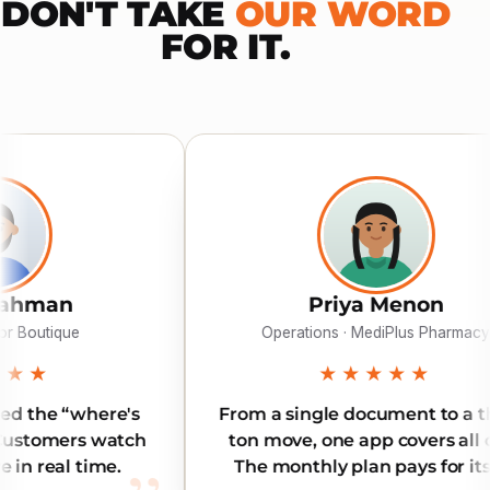
DON'T TAKE
OUR WORD
FOR IT.
Priya Menon
Operations · MediPlus Pharmacy
★★★★★
From a single document to a three-
Rel
ton move, one app covers all of it.
Ou
The monthly plan pays for itself.