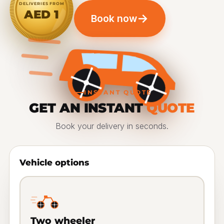
DELIVERIES FROM
AED 1
→
Book now
INSTANT QUOTE
GET AN INSTANT
QUOTE
Book your delivery in seconds.
Vehicle options
Two wheeler