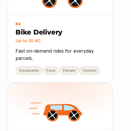
02
Bike Delivery
Up to 20 KG
Fast on-demand rides for everyday
parcels.
Documents
Food
Parcels
Fashion