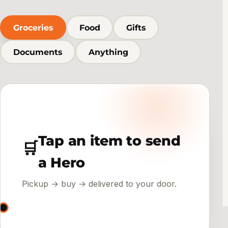
Groceries
Food
Gifts
Documents
Anything
Tap an item to send
🛒
a Hero
Pickup → buy → delivered to your door.