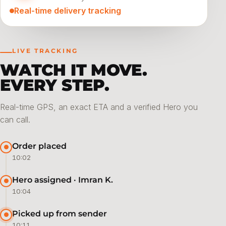
Real-time delivery tracking
LIVE TRACKING
WATCH IT MOVE.
EVERY STEP.
Real-time GPS, an exact ETA and a verified Hero you
can call.
Order placed
10:02
Hero assigned · Imran K.
10:04
Picked up from sender
10:11