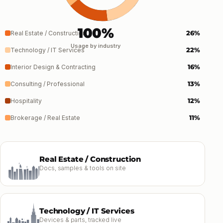
100%
26%
Real Estate / Construction
Usage by industry
22%
Technology / IT Services
16%
Interior Design & Contracting
13%
Consulting / Professional
12%
Hospitality
11%
Brokerage / Real Estate
Real Estate / Construction
Docs, samples & tools on site
Technology / IT Services
Devices & parts, tracked live