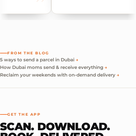
FROM THE BLOG
5 ways to send a parcel in Dubai
→
How Dubai moms send & receive everything
→
Reclaim your weekends with on-demand delivery
→
GET THE APP
SCAN. DOWNLOAD.