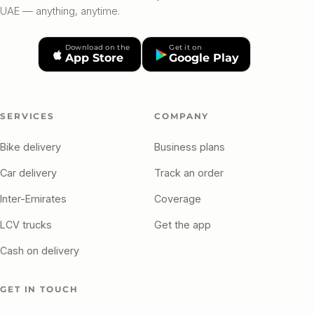
UAE — anything, anytime.
Download on the
Get it on
App Store
Google Play
SERVICES
COMPANY
Bike delivery
Business plans
Car delivery
Track an order
Inter-Emirates
Coverage
LCV trucks
Get the app
Cash on delivery
GET IN TOUCH