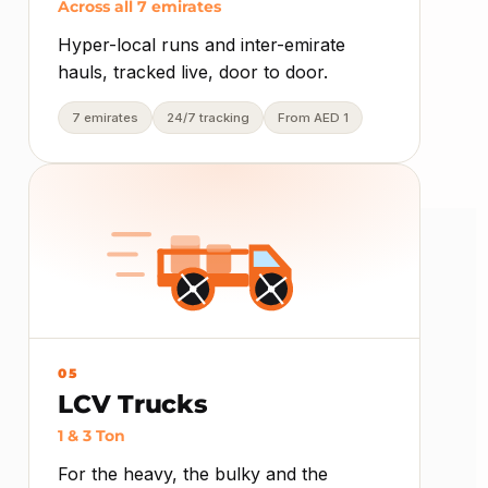
Across all 7 emirates
Hyper-local runs and inter-emirate
hauls, tracked live, door to door.
7 emirates
24/7 tracking
From AED 1
05
LCV Trucks
1 & 3 Ton
For the heavy, the bulky and the