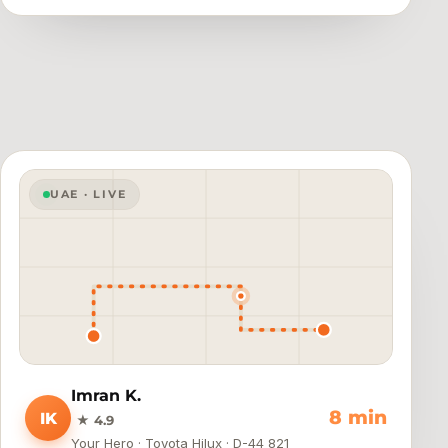
UAE · LIVE
Imran K.
4 min
IK
★ 4.9
Your Hero · Toyota Hilux · D-44 821