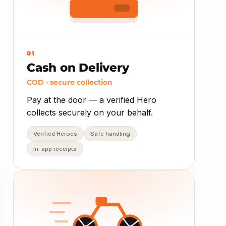
01
Cash on Delivery
COD · secure collection
Pay at the door — a verified Hero
collects securely on your behalf.
Verified Heroes
Safe handling
In-app receipts