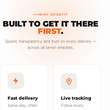
WHY GOGETIT
BUILT TO GET IT THERE
—
FIRST
.
Choose an option
Speed, transparency and trust on every delivery —
across all seven emirates.
Saver
24h
01
Most affordable
Standard
4–6h
02
Balanced speed & price
Priority
Now
03
Fast on-demand
Fast delivery
Live tracking
Same-day, often
Follow every