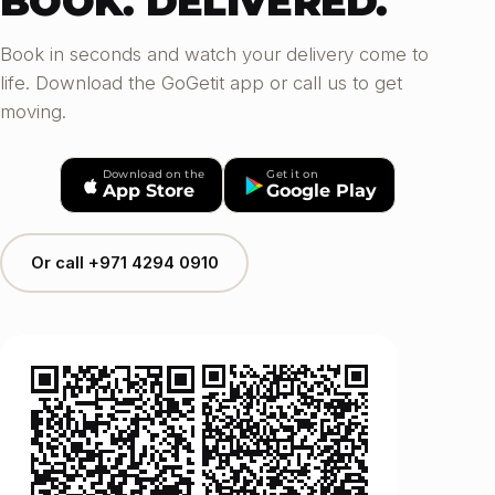
BOOK. DELIVERED.
Book in seconds and watch your delivery come to
life. Download the GoGetit app or call us to get
moving.
Download on the
Get it on
App Store
Google Play
Or call +971 4294 0910