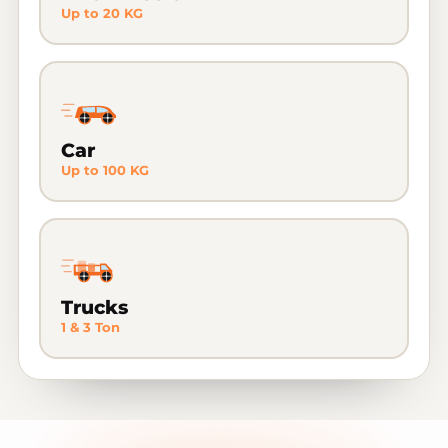
Up to 20 KG
Car
Up to 100 KG
Trucks
1 & 3 Ton