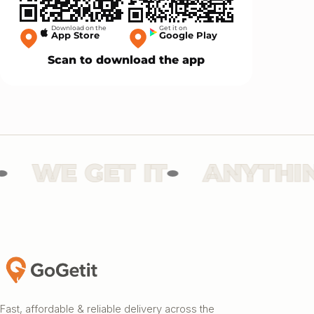
Download on the
Get it on
App Store
Google Play
Scan to download the app
WE GET IT
ANYTHING
Fast, affordable & reliable delivery across the