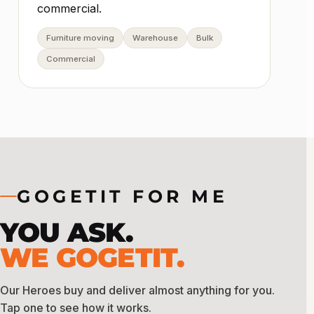
commercial.
Furniture moving
Warehouse
Bulk
Commercial
GOGETIT FOR ME
YOU ASK.
WE GOGETIT.
Our Heroes buy and deliver almost anything for you.
Tap one to see how it works.