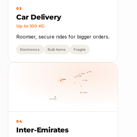
03
Car Delivery
Up to 100 KG
Roomier, secure rides for bigger orders.
Electronics
Bulk items
Fragile
RAK
Ajman
Sharjah
Dubai
UAQ
Fujairah
Abu Dhabi
04
Inter-Emirates