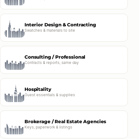
Interior Design & Contracting
Swatches & materials to site
Consulting / Professional
Contracts & reports, same day
Hospitality
Guest essentials & supplies
Brokerage / Real Estate Agencies
Keys, paperwork & listings