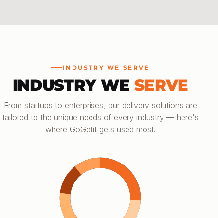
INDUSTRY WE SERVE
INDUSTRY WE
SERVE
From startups to enterprises, our delivery solutions are
tailored to the unique needs of every industry — here's
where GoGetit gets used most.