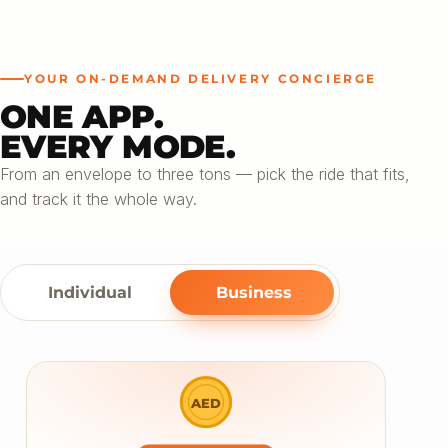
YOUR ON-DEMAND DELIVERY CONCIERGE
ONE APP.
EVERY MODE.
From an envelope to three tons — pick the ride that fits,
and track it the whole way.
Individual
Business
AED