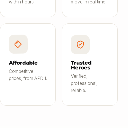
within hours.
move in real time.
Affordable
Trusted
Heroes
Competitive
Verified,
prices, from AED 1.
professional,
reliable.