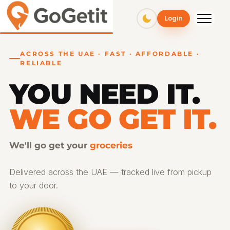
GoGetit – Fast & Affordable Pickup and Delivery Services
Login
ACROSS THE UAE · FAST · AFFORDABLE ·
RELIABLE
YOU NEED IT.
WE GO GET IT.
We'll go get your
gifts
Delivered across the UAE — tracked live from pickup
to your door.