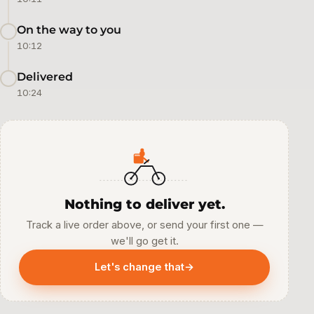
On the way to you
10:12
Delivered
10:24
Nothing to deliver yet.
Track a live order above, or send your first one —
we'll go get it.
Let's change that
→