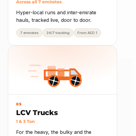
Across all 7 emirates
Hyper-local runs and inter-emirate
hauls, tracked live, door to door.
7 emirates
24/7 tracking
From AED 1
05
LCV Trucks
1 & 3 Ton
For the heavy, the bulky and the