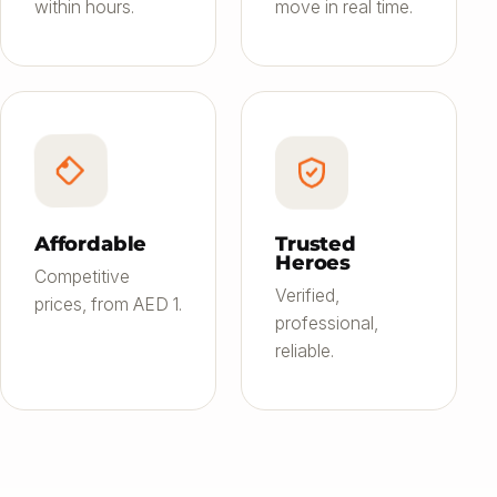
within hours.
move in real time.
Affordable
Trusted
Heroes
Competitive
Verified,
prices, from AED 1.
professional,
reliable.