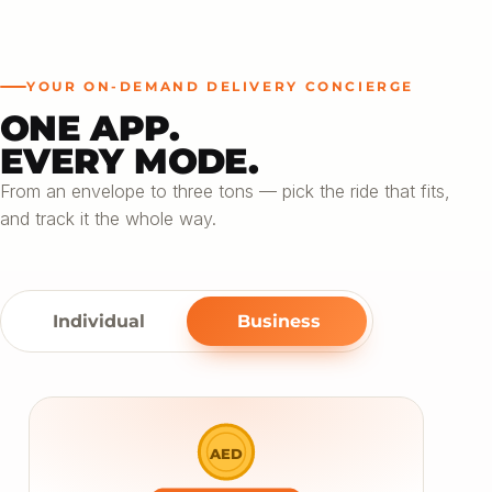
YOUR ON-DEMAND DELIVERY CONCIERGE
ONE APP.
EVERY MODE.
From an envelope to three tons — pick the ride that fits,
and track it the whole way.
Individual
Business
AED