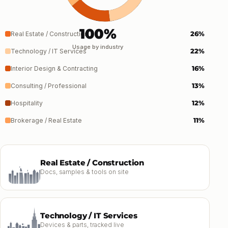
100%
26%
Real Estate / Construction
Usage by industry
22%
Technology / IT Services
16%
Interior Design & Contracting
13%
Consulting / Professional
12%
Hospitality
11%
Brokerage / Real Estate
Real Estate / Construction
Docs, samples & tools on site
Technology / IT Services
Devices & parts, tracked live