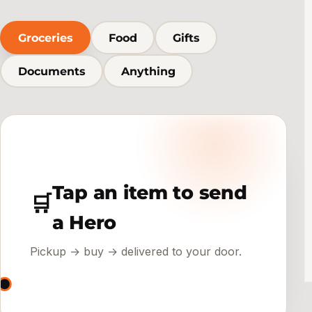
Groceries
Food
Gifts
Documents
Anything
Tap an item to send
🛒
a Hero
Pickup → buy → delivered to your door.