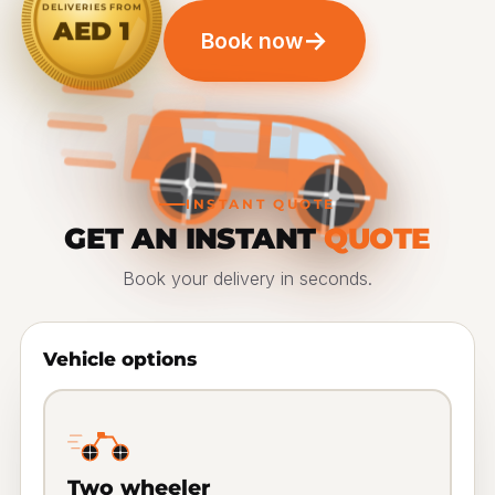
DELIVERIES FROM
AED 1
→
Book now
INSTANT QUOTE
GET AN INSTANT
QUOTE
Book your delivery in seconds.
Vehicle options
Two wheeler