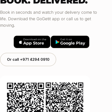
BOOK. DELIVERED.
Book in seconds and watch your delivery come to
life. Download the GoGetit app or call us to get
moving.
Download on the
Get it on
App Store
Google Play
Or call +971 4294 0910