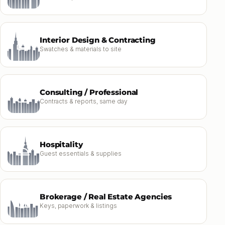
Interior Design & Contracting
Swatches & materials to site
Consulting / Professional
Contracts & reports, same day
Hospitality
Guest essentials & supplies
Brokerage / Real Estate Agencies
Keys, paperwork & listings