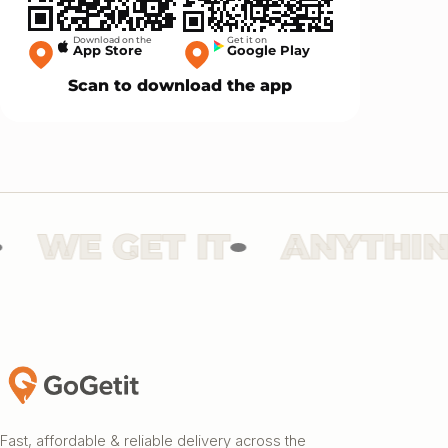
Download on the
Get it on
App Store
Google Play
Scan to download the app
WE GET IT
ANYTHING
Fast, affordable & reliable delivery across the