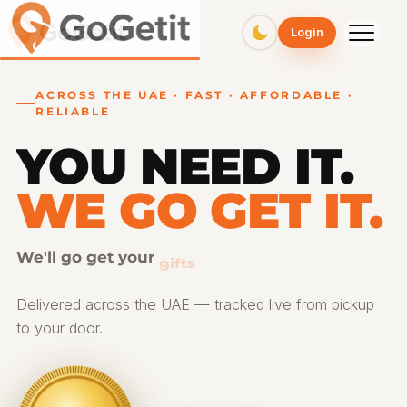
GoGetit – Fast & Affordable Pickup and Delivery Services
Login
ACROSS THE UAE · FAST · AFFORDABLE ·
RELIABLE
YOU NEED IT.
WE GO GET IT.
We'll go get your
gifts
Delivered across the UAE — tracked live from pickup
to your door.