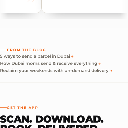
FROM THE BLOG
5 ways to send a parcel in Dubai
→
How Dubai moms send & receive everything
→
Reclaim your weekends with on-demand delivery
→
GET THE APP
SCAN. DOWNLOAD.