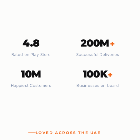
4.8
200M
+
Rated on Play Store
Successful Deliveries
10M
100K
+
Happiest Customers
Businesses on board
LOVED ACROSS THE UAE