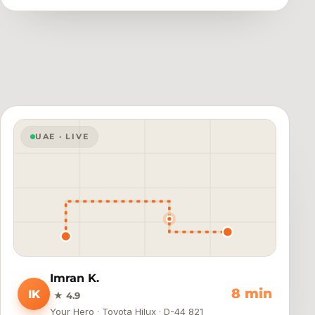
UAE · LIVE
Imran K.
4 min
IK
★ 4.9
Your Hero · Toyota Hilux · D-44 821