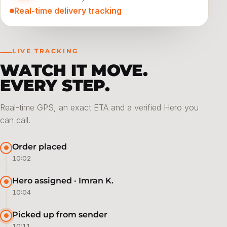
Real-time delivery tracking
LIVE TRACKING
WATCH IT MOVE.
EVERY STEP.
Real-time GPS, an exact ETA and a verified Hero you
can call.
Order placed
10:02
Hero assigned · Imran K.
10:04
Picked up from sender
10:11