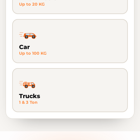
Up to 20 KG
Car
Up to 100 KG
Trucks
1 & 3 Ton