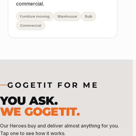
commercial.
Furniture moving
Warehouse
Bulk
Commercial
GOGETIT FOR ME
YOU ASK.
WE GOGETIT.
Our Heroes buy and deliver almost anything for you.
Tap one to see how it works.