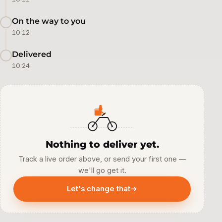
On the way to you
10:12
Delivered
10:24
Nothing to deliver yet.
Track a live order above, or send your first one —
we'll go get it.
Let's change that
→