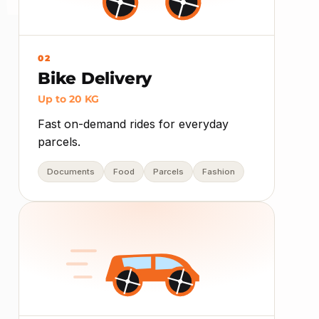
02
Bike Delivery
Up to 20 KG
Fast on-demand rides for everyday
parcels.
Documents
Food
Parcels
Fashion