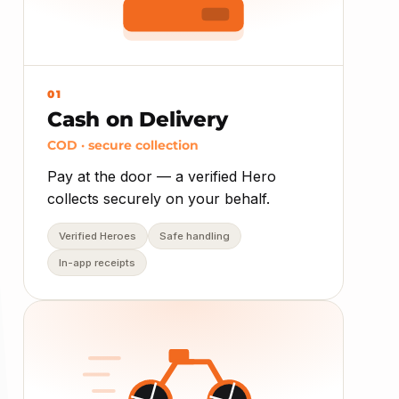
01
Cash on Delivery
COD · secure collection
Pay at the door — a verified Hero
collects securely on your behalf.
Verified Heroes
Safe handling
In-app receipts