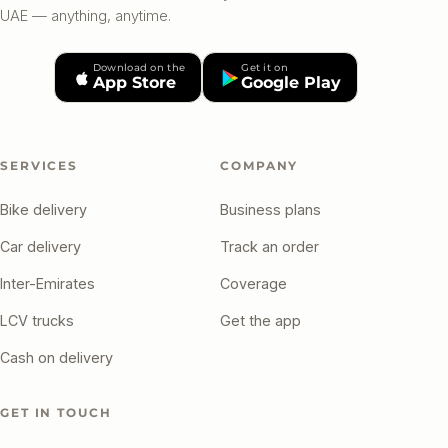
UAE — anything, anytime.
Download on the
Get it on
App Store
Google Play
SERVICES
COMPANY
Bike delivery
Business plans
Car delivery
Track an order
Inter-Emirates
Coverage
LCV trucks
Get the app
Cash on delivery
GET IN TOUCH