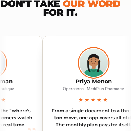
DON'T TAKE
OUR WORD
FOR IT.
Priya Menon
Operations · MediPlus Pharmacy
★★★★★
From a single document to a three-
Reliab
ton move, one app covers all of it.
Our i
The monthly plan pays for itself.
l