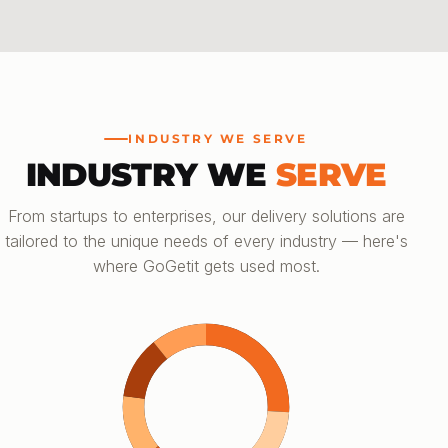
INDUSTRY WE SERVE
INDUSTRY WE
SERVE
From startups to enterprises, our delivery solutions are
tailored to the unique needs of every industry — here's
where GoGetit gets used most.