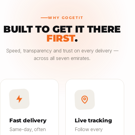
WHY GOGETIT
BUILT TO GET IT THERE
—
FIRST
.
Choose an option
Speed, transparency and trust on every delivery —
across all seven emirates.
Saver
24h
01
Most affordable
Standard
4–6h
02
Balanced speed & price
Priority
Now
03
Fast on-demand
Fast delivery
Live tracking
Same-day, often
Follow every