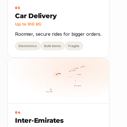
03
Car Delivery
Up to 100 KG
Roomier, secure rides for bigger orders.
Electronics
Bulk items
Fragile
RAK
Ajman
Sharjah
Dubai
UAQ
Fujairah
Abu Dhabi
04
Inter-Emirates