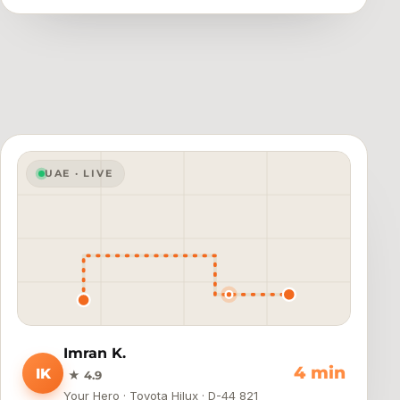
UAE · LIVE
Imran K.
Arrived
IK
★ 4.9
Your Hero · Toyota Hilux · D-44 821