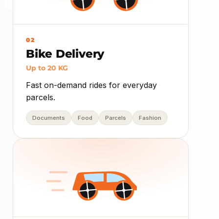
02
Bike Delivery
Up to 20 KG
Fast on-demand rides for everyday
parcels.
Documents
Food
Parcels
Fashion