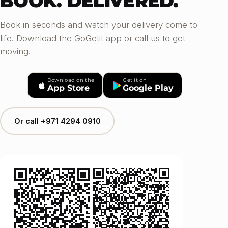
BOOK. DELIVERED.
Book in seconds and watch your delivery come to
life. Download the GoGetit app or call us to get
moving.
Download on the
Get it on
App Store
Google Play
Or call +971 4294 0910