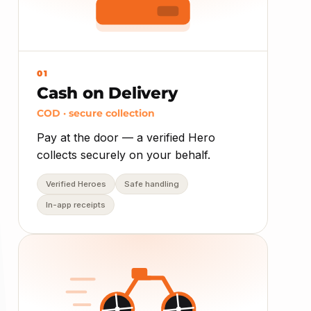
01
Cash on Delivery
COD · secure collection
Pay at the door — a verified Hero
collects securely on your behalf.
Verified Heroes
Safe handling
In-app receipts