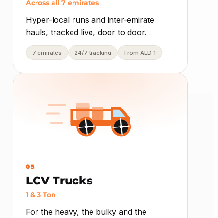
Across all 7 emirates
Hyper-local runs and inter-emirate
hauls, tracked live, door to door.
7 emirates
24/7 tracking
From AED 1
05
LCV Trucks
1 & 3 Ton
For the heavy, the bulky and the