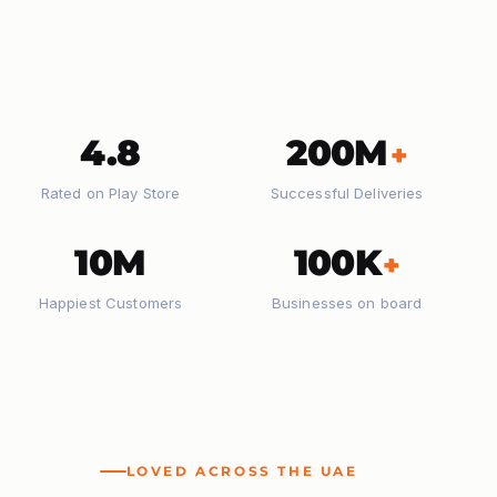
4.8
200M
+
Rated on Play Store
Successful Deliveries
10M
100K
+
Happiest Customers
Businesses on board
LOVED ACROSS THE UAE