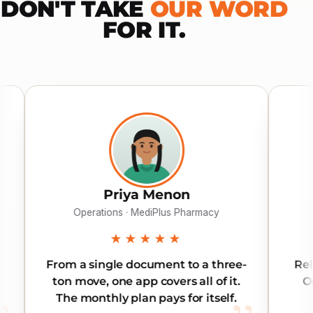
DON'T TAKE
OUR WORD
FOR IT.
riya Menon
Khalid Al Suw
ns · MediPlus Pharmacy
Director · Gulf Electr
★★★★★
★★★★★
le document to a three-
Reliable across all seve
ne app covers all of it.
Our inter-emirate order
 plan pays for itself.
land on time, every