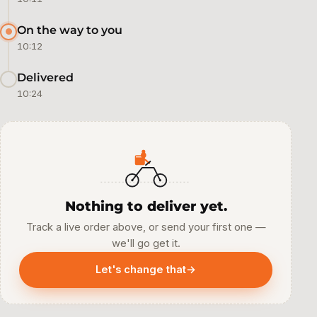
On the way to you
10:12
Delivered
10:24
Nothing to deliver yet.
Track a live order above, or send your first one —
we'll go get it.
Let's change that
→