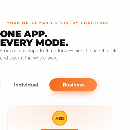
YOUR ON-DEMAND DELIVERY CONCIERGE
ONE APP.
EVERY MODE.
From an envelope to three tons — pick the ride that fits,
and track it the whole way.
Individual
Business
AED