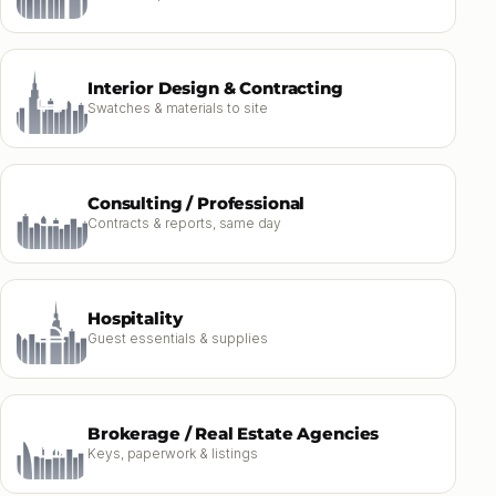
Interior Design & Contracting
Swatches & materials to site
Consulting / Professional
Contracts & reports, same day
Hospitality
Guest essentials & supplies
Brokerage / Real Estate Agencies
Keys, paperwork & listings