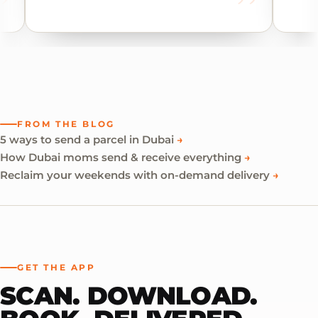
FROM THE BLOG
5 ways to send a parcel in Dubai
→
How Dubai moms send & receive everything
→
Reclaim your weekends with on-demand delivery
→
GET THE APP
SCAN. DOWNLOAD.