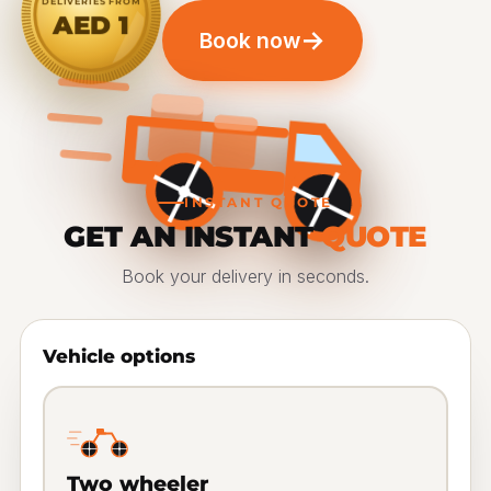
DELIVERIES FROM
AED 1
→
Book now
INSTANT QUOTE
GET AN INSTANT
QUOTE
Book your delivery in seconds.
Vehicle options
Two wheeler