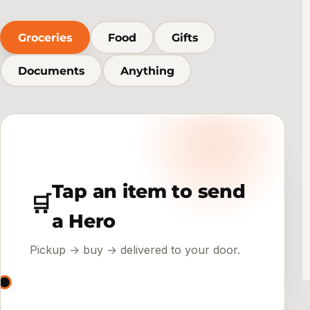
Groceries
Food
Gifts
Documents
Anything
Tap an item to send
🛒
a Hero
Pickup → buy → delivered to your door.