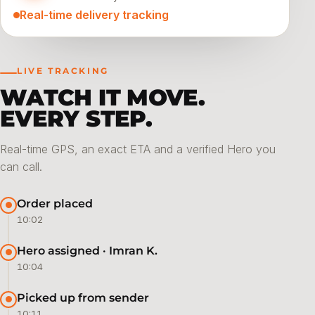
Real-time delivery tracking
LIVE TRACKING
WATCH IT MOVE.
EVERY STEP.
Real-time GPS, an exact ETA and a verified Hero you
can call.
Order placed
10:02
Hero assigned · Imran K.
10:04
Picked up from sender
10:11