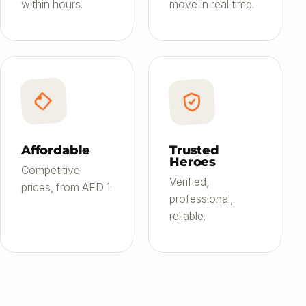
within hours.
move in real time.
Affordable
Trusted
Heroes
Competitive
Verified,
prices, from AED 1.
professional,
reliable.