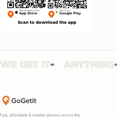
Download on the
Get it on
App Store
Google Play
Scan to download the app
 GET IT
ANYTHING
Fast, affordable & reliable delivery across the