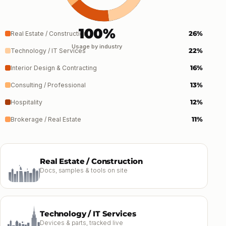
100%
26%
Real Estate / Construction
Usage by industry
22%
Technology / IT Services
16%
Interior Design & Contracting
13%
Consulting / Professional
12%
Hospitality
11%
Brokerage / Real Estate
Real Estate / Construction
Docs, samples & tools on site
Technology / IT Services
Devices & parts, tracked live