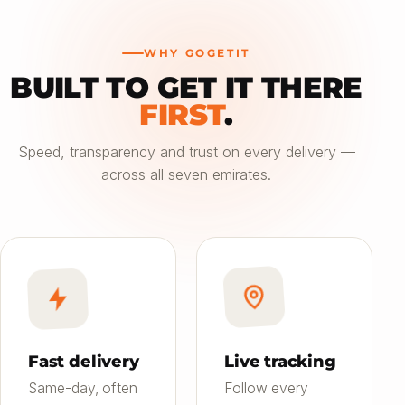
WHY GOGETIT
BUILT TO GET IT THERE
—
FIRST
.
Choose an option
Speed, transparency and trust on every delivery —
across all seven emirates.
Saver
24h
01
Most affordable
Standard
4–6h
02
Balanced speed & price
Priority
Now
03
Fast on-demand
Fast delivery
Live tracking
Same-day, often
Follow every