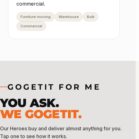
commercial.
Furniture moving
Warehouse
Bulk
Commercial
GOGETIT FOR ME
YOU ASK.
WE GOGETIT.
Our Heroes buy and deliver almost anything for you.
Tap one to see how it works.