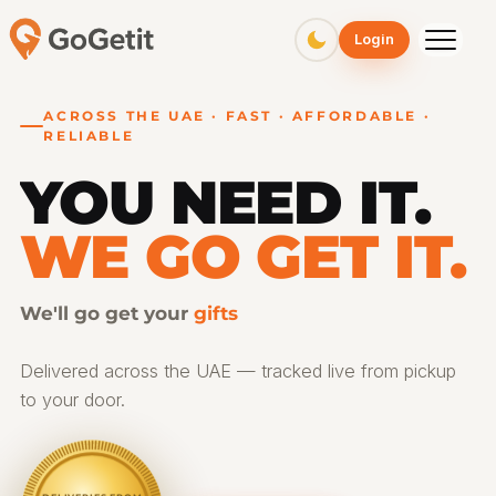
Login
ACROSS THE UAE · FAST · AFFORDABLE ·
RELIABLE
YOU NEED IT.
WE GO GET IT.
We'll go get your
medicine
Delivered across the UAE — tracked live from pickup
to your door.