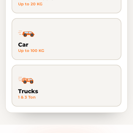
Up to 20 KG
Car
Up to 100 KG
Trucks
1 & 3 Ton