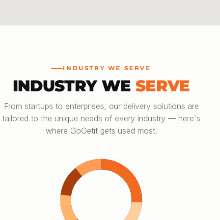
INDUSTRY WE SERVE
INDUSTRY WE
SERVE
From startups to enterprises, our delivery solutions are
tailored to the unique needs of every industry — here's
where GoGetit gets used most.