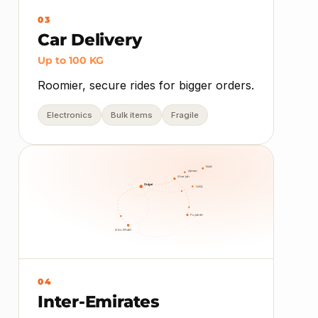
03
Car Delivery
Up to 100 KG
Roomier, secure rides for bigger orders.
Electronics
Bulk items
Fragile
RAK
Ajman
Sharjah
Dubai
UAQ
Fujairah
Abu Dhabi
04
Inter-Emirates