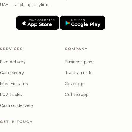
UAE — anything, anytime.
Download on the
Get it on
App Store
Google Play
SERVICES
COMPANY
Bike delivery
Business plans
Car delivery
Track an order
Inter-Emirates
Coverage
LCV trucks
Get the app
Cash on delivery
GET IN TOUCH