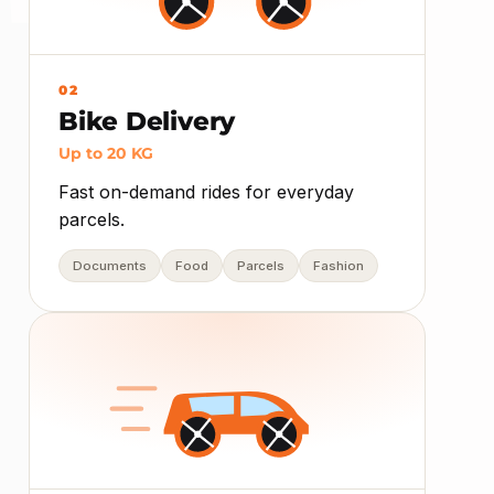
02
Bike Delivery
Up to 20 KG
Fast on-demand rides for everyday
parcels.
Documents
Food
Parcels
Fashion