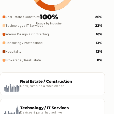
100%
26%
Real Estate / Construction
Usage by industry
22%
Technology / IT Services
16%
Interior Design & Contracting
13%
Consulting / Professional
12%
Hospitality
11%
Brokerage / Real Estate
Real Estate / Construction
Docs, samples & tools on site
Technology / IT Services
Devices & parts, tracked live