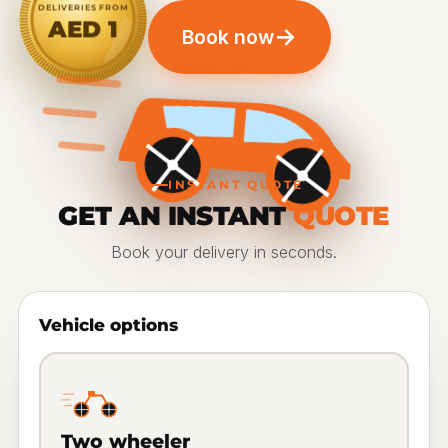
DELIVERIES FROM
AED 1
→
Book now
INSTANT QUOTE
GET AN INSTANT
QUOTE
Book your delivery in seconds.
Vehicle options
Two wheeler