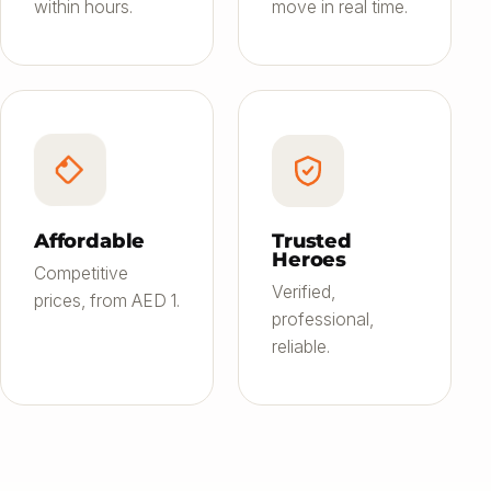
within hours.
move in real time.
Affordable
Trusted
Heroes
Competitive
Verified,
prices, from AED 1.
professional,
reliable.