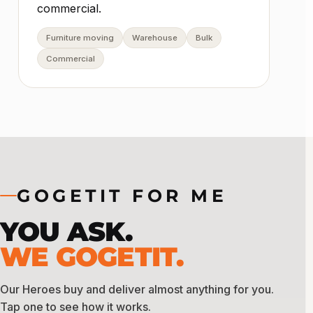
commercial.
Furniture moving
Warehouse
Bulk
Commercial
GOGETIT FOR ME
YOU ASK.
WE GOGETIT.
Our Heroes buy and deliver almost anything for you.
Tap one to see how it works.