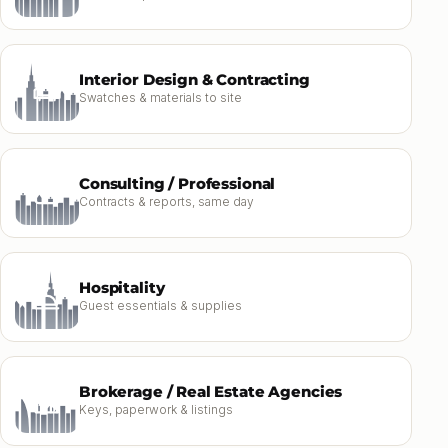
Interior Design & Contracting
Swatches & materials to site
Consulting / Professional
Contracts & reports, same day
Hospitality
Guest essentials & supplies
Brokerage / Real Estate Agencies
Keys, paperwork & listings