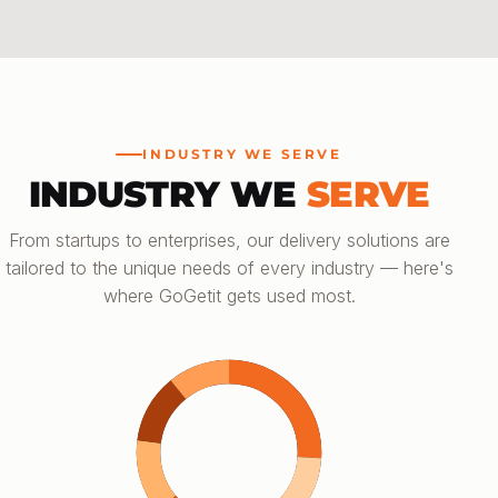
INDUSTRY WE SERVE
INDUSTRY WE
SERVE
From startups to enterprises, our delivery solutions are
tailored to the unique needs of every industry — here's
where GoGetit gets used most.