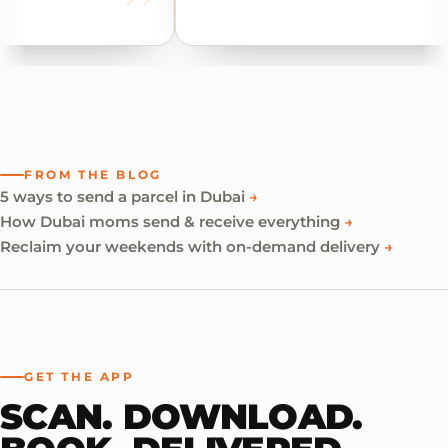
FROM THE BLOG
5 ways to send a parcel in Dubai
→
How Dubai moms send & receive everything
→
Reclaim your weekends with on-demand delivery
→
GET THE APP
SCAN. DOWNLOAD.