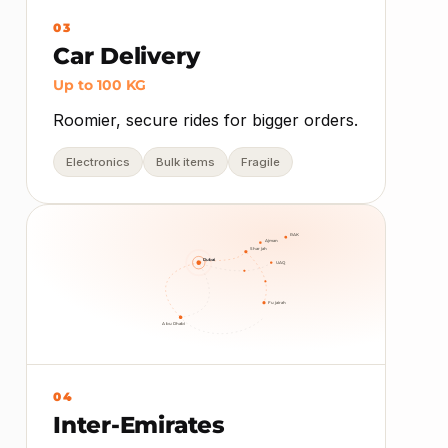
03
Car Delivery
Up to 100 KG
Roomier, secure rides for bigger orders.
Electronics
Bulk items
Fragile
RAK
Ajman
Sharjah
Dubai
UAQ
Fujairah
Abu Dhabi
04
Inter-Emirates