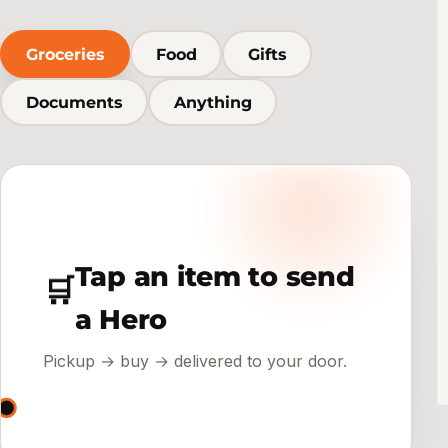
Groceries
Food
Gifts
Documents
Anything
Tap an item to send
🛒
a Hero
Pickup → buy → delivered to your door.