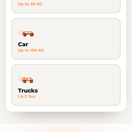
Up to 20 KG
Car
Up to 100 KG
Trucks
1 & 3 Ton