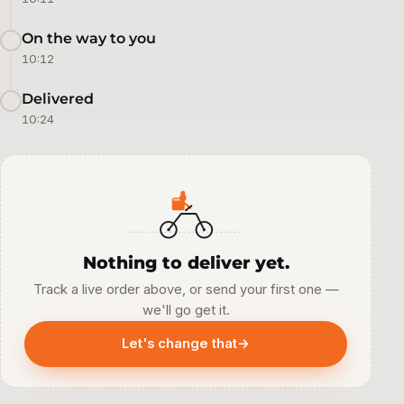
On the way to you
10:12
Delivered
10:24
Nothing to deliver yet.
Track a live order above, or send your first one —
we'll go get it.
Let's change that
→