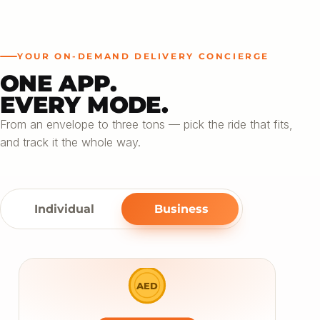
YOUR ON-DEMAND DELIVERY CONCIERGE
ONE APP.
EVERY MODE.
From an envelope to three tons — pick the ride that fits,
and track it the whole way.
Individual
Business
AED