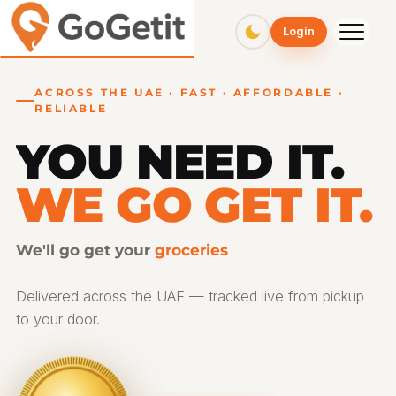
GoGetit – Fast & Affordable Pickup and Delivery Services
Login
ACROSS THE UAE · FAST · AFFORDABLE ·
RELIABLE
YOU NEED IT.
WE GO GET IT.
We'll go get your
gifts
Delivered across the UAE — tracked live from pickup
to your door.