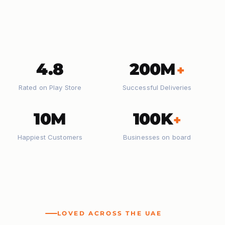
4.8
200M
+
Rated on Play Store
Successful Deliveries
10M
100K
+
Happiest Customers
Businesses on board
LOVED ACROSS THE UAE