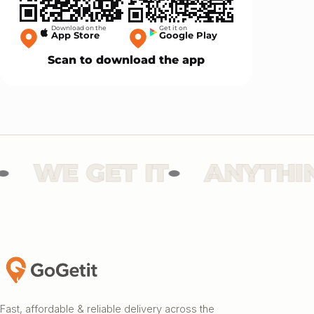
Download on the
Get it on
App Store
Google Play
Scan to download the app
WE GET IT
ANYTHING
Fast, affordable & reliable delivery across the