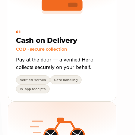
01
Cash on Delivery
COD · secure collection
Pay at the door — a verified Hero
collects securely on your behalf.
Verified Heroes
Safe handling
In-app receipts