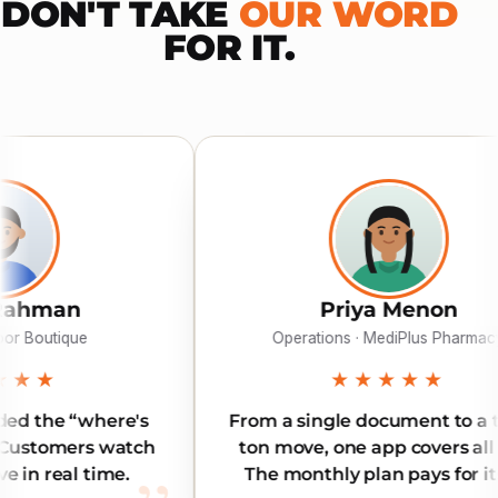
DON'T TAKE
OUR WORD
FOR IT.
Priya Menon
Operations · MediPlus Pharmacy
★★★★★
's
From a single document to a three-
tch
ton move, one app covers all of it.
The monthly plan pays for itself.