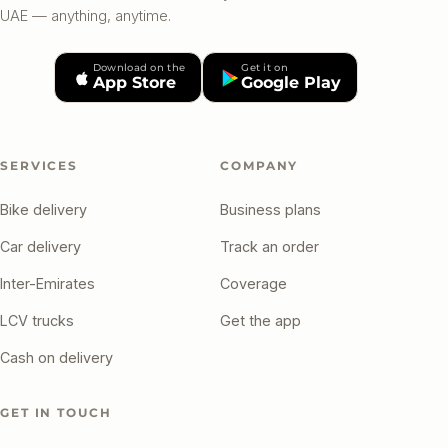
UAE — anything, anytime.
Download on the
Get it on
App Store
Google Play
SERVICES
COMPANY
Bike delivery
Business plans
Car delivery
Track an order
Inter-Emirates
Coverage
LCV trucks
Get the app
Cash on delivery
GET IN TOUCH