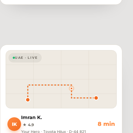
UAE · LIVE
Imran K.
4 min
IK
★ 4.9
Your Hero · Toyota Hilux · D-44 821