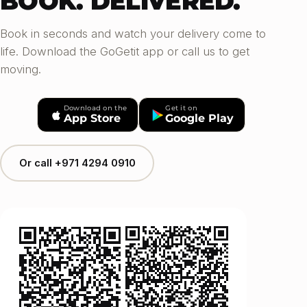
BOOK. DELIVERED.
Book in seconds and watch your delivery come to
life. Download the GoGetit app or call us to get
moving.
Download on the
Get it on
App Store
Google Play
Or call +971 4294 0910