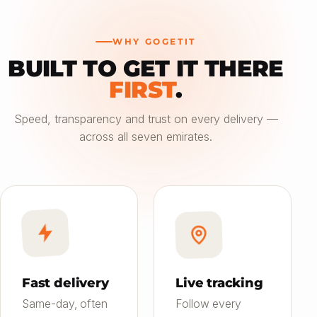
WHY GOGETIT
BUILT TO GET IT THERE
—
FIRST
.
Choose an option
Speed, transparency and trust on every delivery —
across all seven emirates.
Saver
24h
01
Most affordable
Standard
4–6h
02
Balanced speed & price
Priority
Now
03
Fast on-demand
Fast delivery
Live tracking
Same-day, often
Follow every