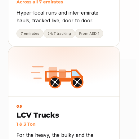
Across all 7 emirates
Hyper-local runs and inter-emirate
hauls, tracked live, door to door.
7 emirates
24/7 tracking
From AED 1
05
LCV Trucks
1 & 3 Ton
For the heavy, the bulky and the