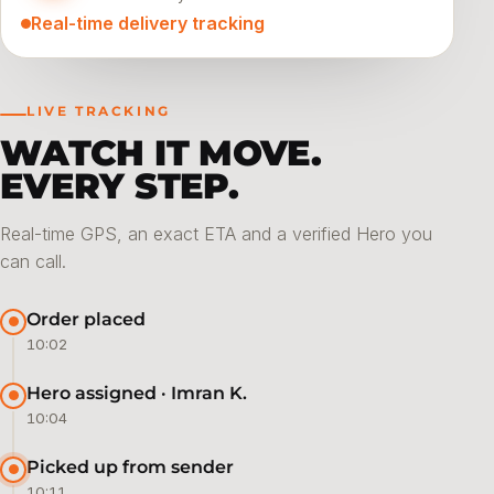
Real-time delivery tracking
LIVE TRACKING
WATCH IT MOVE.
EVERY STEP.
Real-time GPS, an exact ETA and a verified Hero you
can call.
Order placed
10:02
Hero assigned · Imran K.
10:04
Picked up from sender
10:11