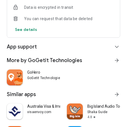
Whether it’s getting a ride to work or sending something
Data is encrypted in transit
across town, GoGetIt is all you need.
You can request that data be deleted
See details
App support
expand_more
More by GoGetit Technologies
arrow_forward
GoHero
GoGetit Technologies
Similar apps
arrow_forward
Australia Visa & Immigration |
Big Island Audio Tour 
visaenvoy.com
Shaka Guide
4.8
star