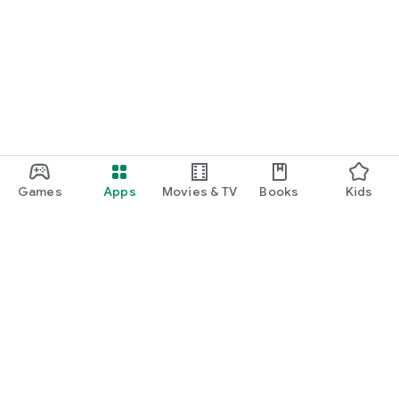
Games
Apps
Movies & TV
Books
Kids
Google Play
Play Pass
Play Points