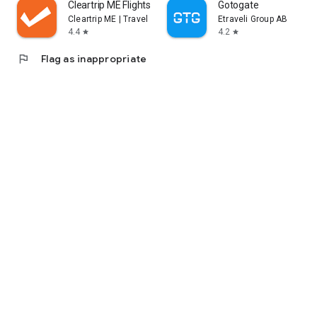
Cleartrip ME Flights, Hotels
Gotogate
Cleartrip ME | Travel Bookings
Etraveli Group AB
4.4
4.2
star
star
flag
Flag as inappropriate