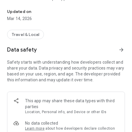
Fast & reliable rides and deliveries — anytime, anywhere with GoGe
🚗 Need a ride?
Updated on
Book a ride in seconds. Our trusted drivers will get you to your
Mar 14, 2026
destination safely and on time.
📦 Sending something?
Travel & Local
Send documents, gifts, or packages with ease. Track your
delivery live and get instant updates.
Data safety
arrow_forward
💳 Easy Payments
Safety starts with understanding how developers collect and
Pay the way you like — cash, card, or wallet. Your transactions
share your data. Data privacy and security practices may vary
are secure and seamless.
based on your use, region, and age. The developer provided
this information and may update it over time.
📍 Live Tracking & Notifications
Know exactly where your driver is and when your ride or
delivery will arrive.
This app may share these data types with third
🔐 Safe & Secure
parties
We work with verified drivers and delivery partners to make
Location, Personal info, and Device or other IDs
sure your experience is smooth and secure.
No data collected
🌍 Multi-service, One App
Learn more
about how developers declare collection