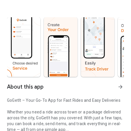
About this app
arrow_forward
GoGetIt – Your Go-To App for Fast Rides and Easy Deliveries
Whether you need a ride across town or a package delivered
across the city, GoGetIt has you covered. With just a few taps,
you can book a ride, send items, and track everything in real-
time — all from one simple app.