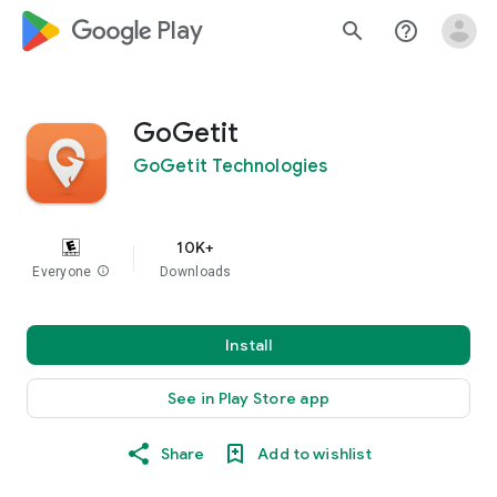
google_logo Play
search
help_outline
GoGetit
GoGetit Technologies
10K+
Everyone
info
Downloads
Install
See in Play Store app
Share
Add to wishlist